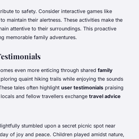
ibute to safety. Consider interactive games like
to maintain their alertness. These activities make the
ain attentive to their surroundings. This proactive
ing memorable family adventures.
Testimonials
comes even more enticing through shared
family
ploring quaint hiking trails while enjoying the sounds
These tales often highlight
user testimonials
praising
 locals and fellow travellers exchange
travel advice
lightfully stumbled upon a secret picnic spot near
ay of joy and peace. Children played amidst nature,