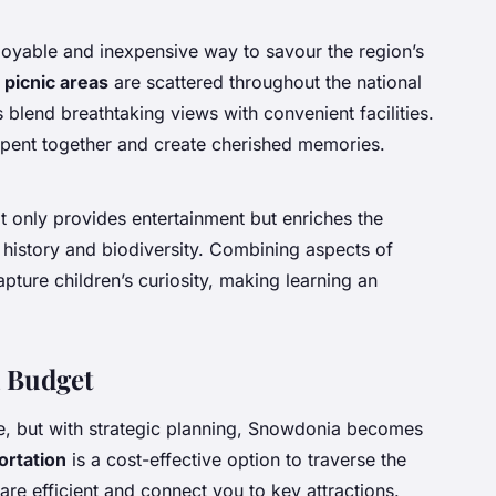
joyable and inexpensive way to savour the region’s
 picnic areas
are scattered throughout the national
s blend breathtaking views with convenient facilities.
spent together and create cherished memories.
t only provides entertainment but enriches the
h history and biodiversity. Combining aspects of
pture children’s curiosity, making learning an
 Budget
ve, but with strategic planning, Snowdonia becomes
ortation
is a cost-effective option to traverse the
 are efficient and connect you to key attractions.