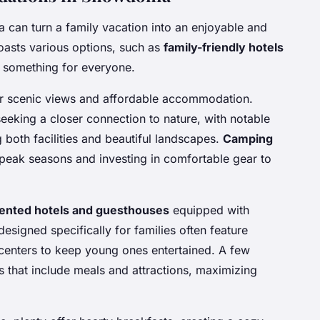
 can turn a family vacation into an enjoyable and
oasts various options, such as
family-friendly hotels
s something for everyone.
fer scenic views and affordable accommodation.
eeking a closer connection to nature, with notable
 both facilities and beautiful landscapes.
Camping
peak seasons and investing in comfortable gear to
iented hotels and guesthouses
equipped with
designed specifically for families often feature
 centers to keep young ones entertained. A few
 that include meals and attractions, maximizing