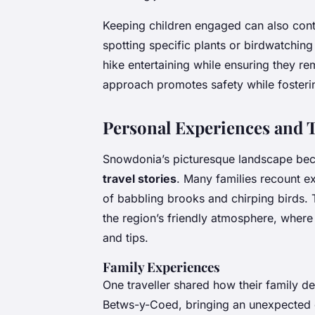
Keeping children engaged can also contr
spotting specific plants or birdwatching 
hike entertaining while ensuring they rem
approach promotes safety while foster
Personal Experiences and 
Snowdonia’s picturesque landscape be
travel stories
. Many families recount ex
of babbling brooks and chirping birds. 
the region’s friendly atmosphere, where
and tips.
Family Experiences
One traveller shared how their family de
Betws-y-Coed, bringing an unexpected d