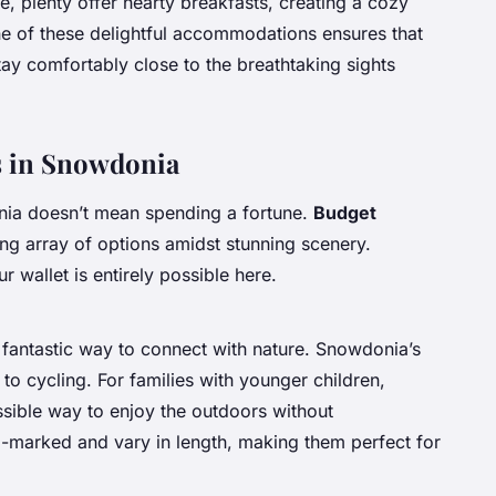
e, plenty offer hearty breakfasts, creating a cozy
ne of these delightful accommodations ensures that
tay comfortably close to the breathtaking sights
es in Snowdonia
nia doesn’t mean spending a fortune.
Budget
ing array of options amidst stunning scenery.
r wallet is entirely possible here.
 fantastic way to connect with nature. Snowdonia’s
to cycling. For families with younger children,
sible way to enjoy the outdoors without
l-marked and vary in length, making them perfect for