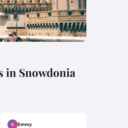
s in Snowdonia
Emmy
E