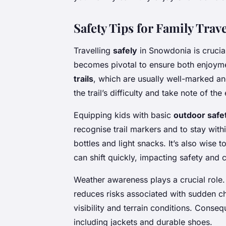
Safety Tips for Family Tra
Travelling
safely
in Snowdonia is crucial
becomes pivotal to ensure both enjoyme
trails
, which are usually well-marked an
the trail’s difficulty and take note of t
Equipping kids with basic
outdoor safe
recognise trail markers and to stay withi
bottles and light snacks. It’s also wise t
can shift quickly, impacting safety and 
Weather awareness plays a crucial role
reduces risks associated with sudden ch
visibility and terrain conditions. Conse
including jackets and durable shoes.