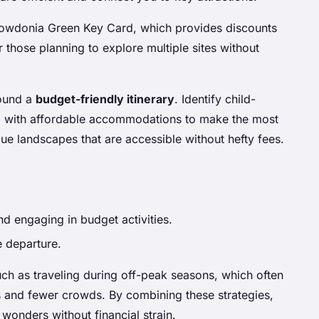
 Snowdonia Green Key Card, which provides discounts
r those planning to explore multiple sites without
round a
budget-friendly itinerary
. Identify child-
hem with affordable accommodations to make the most
ue landscapes that are accessible without hefty fees.
nd engaging in budget activities.
e departure.
uch as traveling during off-peak seasons, which often
 and fewer crowds. By combining these strategies,
wonders without financial strain.