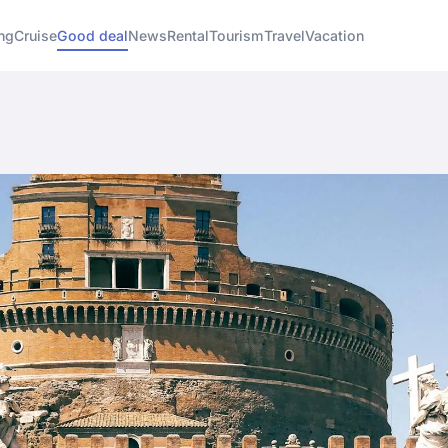
ng
Cruise
Good deal
News
Rental
Tourism
Travel
Vacation