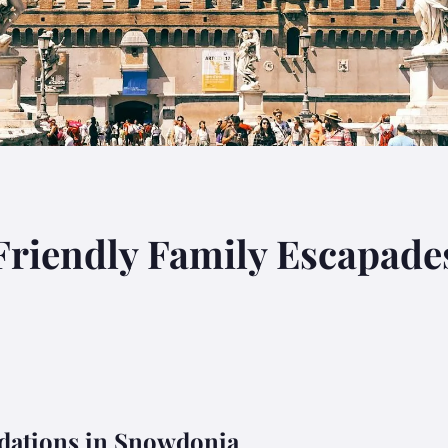
Friendly Family Escapade
ations in Snowdonia