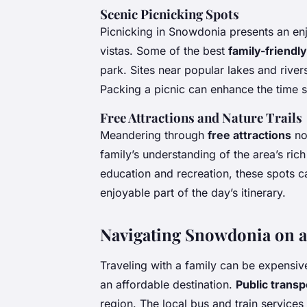
Scenic Picnicking Spots
Picnicking in Snowdonia presents an en
vistas. Some of the best
family-friendly
park. Sites near popular lakes and river
Packing a picnic can enhance the time 
Free Attractions and Nature Trails
Meandering through
free attractions
no
family’s understanding of the area’s ric
education and recreation, these spots ca
enjoyable part of the day’s itinerary.
Navigating Snowdonia on a
Traveling with a family can be expensi
an affordable destination.
Public transp
region. The local bus and train services