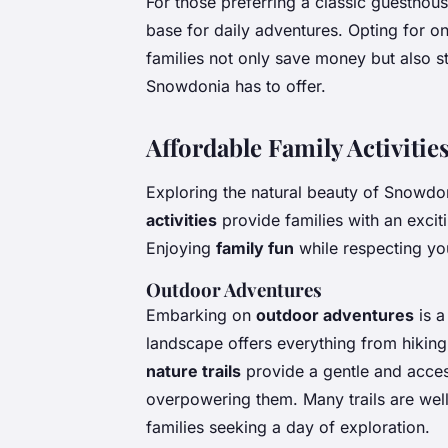
For those preferring a classic guesthous
base for daily adventures. Opting for o
families not only save money but also s
Snowdonia has to offer.
Affordable Family Activiti
Exploring the natural beauty of Snowdo
activities
provide families with an excit
Enjoying
family fun
while respecting you
Outdoor Adventures
Embarking on
outdoor adventures
is a
landscape offers everything from hiking 
nature trails
provide a gentle and acces
overpowering them. Many trails are wel
families seeking a day of exploration.