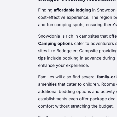
Finding
affordable lodging
in Snowdonia
cost-effective experience. The region b
and fun camping spots, ensuring there’
Snowdonia is rich in campsites that of
Camping options
cater to adventurers s
sites like Beddgelert Campsite providing
tips
include booking in advance during 
enhance your experience.
Families will also find several
family-or
amenities that cater to children. Rooms 
additional bedding options and activity
establishments even offer package deals
comfort without stretching the budget.