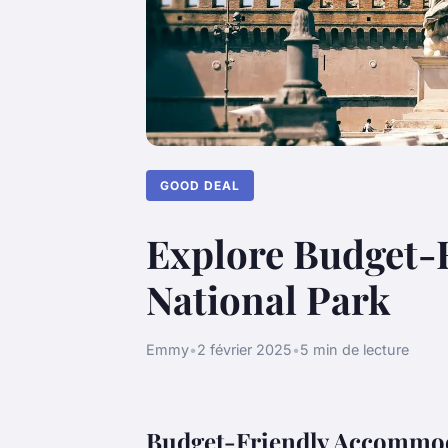
GOOD DEAL
Explore Budget-
National Park
Emmy
•
2 février 2025
•
5 min de lecture
Budget-Friendly Accommod