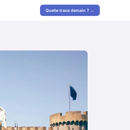
Quelle trace demain ? →