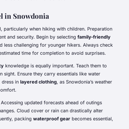
vel in Snowdonia
, particularly when hiking with children. Preparation
nt and security. Begin by selecting
family-friendly
d less challenging for younger hikers. Always check
he estimated time for completion to avoid surprises.
ty
knowledge is equally important. Teach them to
n sight. Ensure they carry essentials like water
o dress in
layered clothing
, as Snowdonia’s weather
comfort.
. Accessing updated forecasts ahead of outings
anges. Cloud cover or rain can drastically alter
quently, packing
waterproof gear
becomes essential,