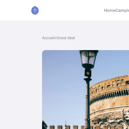
Home
Campi
Accueil
›
Good deal