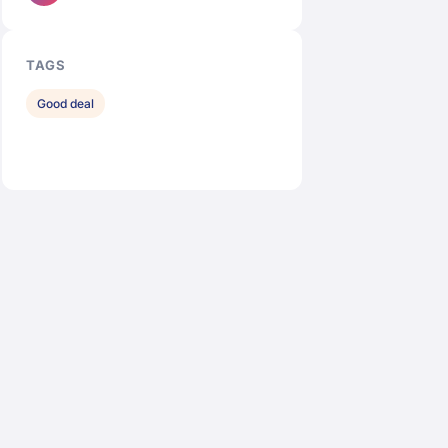
TAGS
Good deal