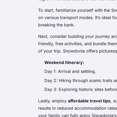
To start, familiarize yourself with the
on various transport modes. It’s ideal fo
breaking the bank.
Next, consider building your journey a
friendly, free activities, and bundle t
of your trip. Snowdonia offers picturesq
Weekend Itinerary:
Day 1: Arrival and settling.
Day 2: Hiking through scenic trails a
Day 3: Exploring historic sites befor
Lastly, employ
affordable travel tips
, s
results in reduced accommodation rates
your family can fully enjoy Snowdonia’s 