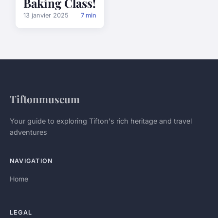
Baking Class!
13 janvier 2025
7 min
Tiftonmuseum
Your guide to exploring Tifton's rich heritage and travel
adventures
NAVIGATION
Home
LEGAL