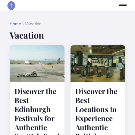
Home
› Vacation
Vacation
Discover the
Discover the
Best
Best
Edinburgh
Locations to
Festivals for
Experience
Authentic
Authentic