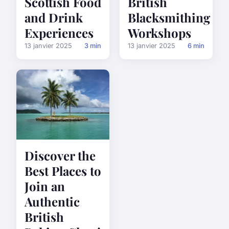
Scottish Food
British
and Drink
Blacksmithing
Experiences
Workshops
13 janvier 2025
3 min
13 janvier 2025
6 min
Discover the
Best Places to
Join an
Authentic
British