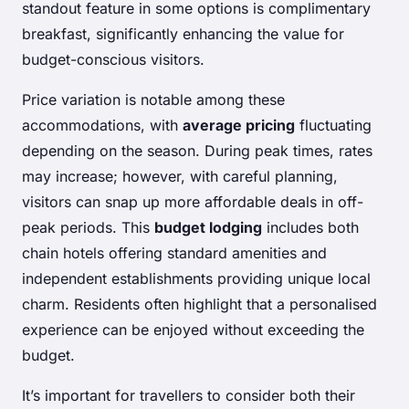
standout feature in some options is complimentary
breakfast, significantly enhancing the value for
budget-conscious visitors.
Price variation is notable among these
accommodations, with
average pricing
fluctuating
depending on the season. During peak times, rates
may increase; however, with careful planning,
visitors can snap up more affordable deals in off-
peak periods. This
budget lodging
includes both
chain hotels offering standard amenities and
independent establishments providing unique local
charm. Residents often highlight that a personalised
experience can be enjoyed without exceeding the
budget.
It’s important for travellers to consider both their