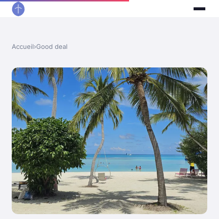
Accueil
›
Good deal