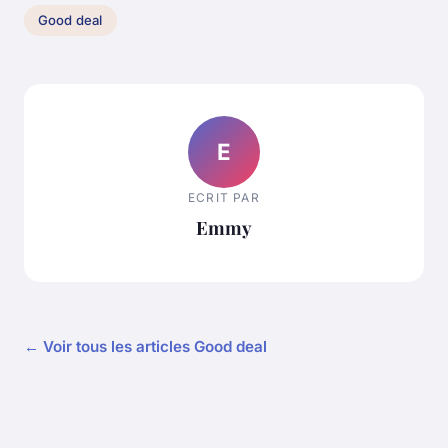
Good deal
E
ECRIT PAR
Emmy
← Voir tous les articles Good deal