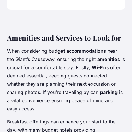
Amenities and Services to Look for
When considering
budget accommodations
near
the Giant’s Causeway, ensuring the right
amenities
is
crucial for a comfortable stay. Firstly,
Wi-Fi
is often
deemed essential, keeping guests connected
whether they are planning their next excursion or
sharing photos. If you’re traveling by car,
parking
is
a vital convenience ensuring peace of mind and
easy access.
Breakfast offerings can enhance your start to the
day, with many budget hotels providing