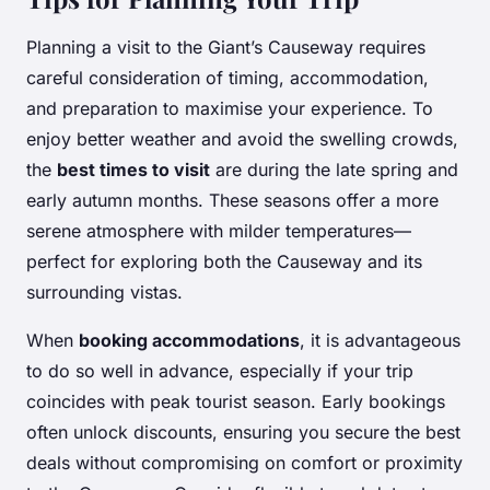
Planning a visit to the Giant’s Causeway requires
careful consideration of timing, accommodation,
and preparation to maximise your experience. To
enjoy better weather and avoid the swelling crowds,
the
best times to visit
are during the late spring and
early autumn months. These seasons offer a more
serene atmosphere with milder temperatures—
perfect for exploring both the Causeway and its
surrounding vistas.
When
booking accommodations
, it is advantageous
to do so well in advance, especially if your trip
coincides with peak tourist season. Early bookings
often unlock discounts, ensuring you secure the best
deals without compromising on comfort or proximity