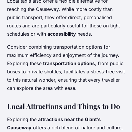
Local taxis also offer a flexible alternative for
reaching the Causeway. While more costly than
public transport, they offer direct, personalised
routes and are particularly useful for those on tight
schedules or with
accessibility
needs.
Consider combining transportation options for
maximum efficiency and enjoyment of the journey.
Exploring these
transportation options
, from public
buses to private shuttles, facilitates a stress-free visit
to this natural wonder, ensuring that every traveller
can explore the area with ease.
Local Attractions and Things to Do
Exploring the
attractions near the Giant’s
Causeway
offers a rich blend of nature and culture,