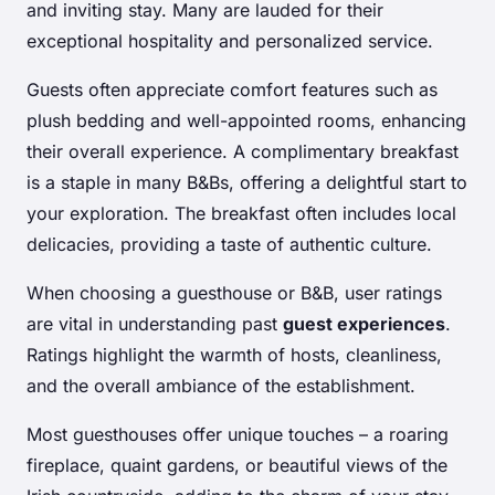
and inviting stay. Many are lauded for their
exceptional hospitality and personalized service.
Guests often appreciate comfort features such as
plush bedding and well-appointed rooms, enhancing
their overall experience. A complimentary breakfast
is a staple in many B&Bs, offering a delightful start to
your exploration. The breakfast often includes local
delicacies, providing a taste of authentic culture.
When choosing a guesthouse or B&B, user ratings
are vital in understanding past
guest experiences
.
Ratings highlight the warmth of hosts, cleanliness,
and the overall ambiance of the establishment.
Most guesthouses offer unique touches – a roaring
fireplace, quaint gardens, or beautiful views of the