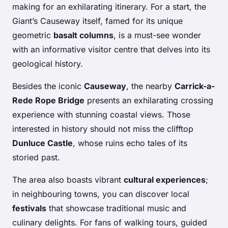
making for an exhilarating itinerary. For a start, the
Giant’s Causeway itself, famed for its unique
geometric
basalt columns
, is a must-see wonder
with an informative visitor centre that delves into its
geological history.
Besides the iconic
Causeway
, the nearby
Carrick-a-
Rede Rope Bridge
presents an exhilarating crossing
experience with stunning coastal views. Those
interested in history should not miss the clifftop
Dunluce Castle
, whose ruins echo tales of its
storied past.
The area also boasts vibrant
cultural experiences
;
in neighbouring towns, you can discover local
festivals
that showcase traditional music and
culinary delights. For fans of walking tours, guided