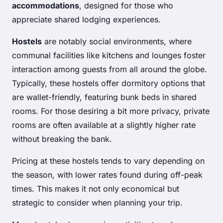
accommodations
, designed for those who
appreciate shared lodging experiences.
Hostels
are notably social environments, where
communal facilities like kitchens and lounges foster
interaction among guests from all around the globe.
Typically, these hostels offer dormitory options that
are wallet-friendly, featuring bunk beds in shared
rooms. For those desiring a bit more privacy, private
rooms are often available at a slightly higher rate
without breaking the bank.
Pricing at these hostels tends to vary depending on
the season, with lower rates found during off-peak
times. This makes it not only economical but
strategic to consider when planning your trip.