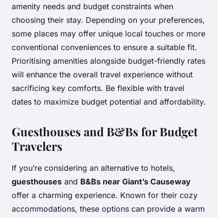
amenity needs and budget constraints when
choosing their stay. Depending on your preferences,
some places may offer unique local touches or more
conventional conveniences to ensure a suitable fit.
Prioritising amenities alongside budget-friendly rates
will enhance the overall travel experience without
sacrificing key comforts. Be flexible with travel
dates to maximize budget potential and affordability.
Guesthouses and B&Bs for Budget
Travelers
If you’re considering an alternative to hotels,
guesthouses
and
B&Bs near Giant’s Causeway
offer a charming experience. Known for their cozy
accommodations, these options can provide a warm