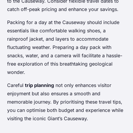
to the Causeway. Consider flexible travel dates to
catch off-peak pricing and enhance your savings.
Packing for a day at the Causeway should include
essentials like comfortable walking shoes, a
rainproof jacket, and layers to accommodate
fluctuating weather. Preparing a day pack with
snacks, water, and a camera will facilitate a hassle-
free exploration of this breathtaking geological
wonder.
Careful
trip planning
not only enhances visitor
enjoyment but also ensures a smooth and
memorable journey. By prioritising these travel tips,
you can optimise both budget and experience while
visiting the iconic Giant’s Causeway.