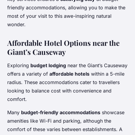
friendly accommodations, allowing you to make the
most of your visit to this awe-inspiring natural
wonder.
Affordable Hotel Options near the
Giant’s Causeway
Exploring
budget lodging
near the Giant’s Causeway
offers a variety of
affordable hotels
within a 5-mile
radius. These accommodations cater to travellers
looking to balance cost with convenience and
comfort.
Many
budget-friendly accommodations
showcase
amenities like Wi-Fi and parking, although the
comfort of these varies between establishments. A