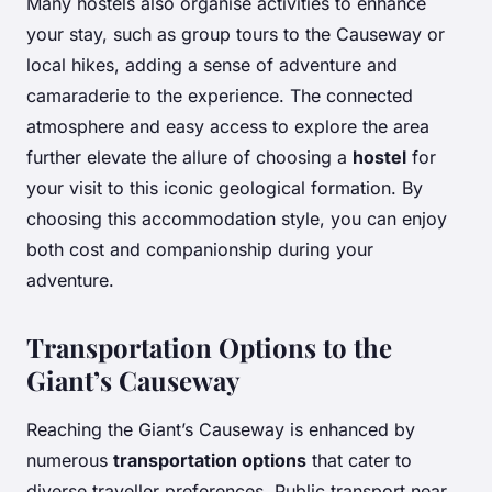
Many hostels also organise activities to enhance
your stay, such as group tours to the Causeway or
local hikes, adding a sense of adventure and
camaraderie to the experience. The connected
atmosphere and easy access to explore the area
further elevate the allure of choosing a
hostel
for
your visit to this iconic geological formation. By
choosing this accommodation style, you can enjoy
both cost and companionship during your
adventure.
Transportation Options to the
Giant’s Causeway
Reaching the Giant’s Causeway is enhanced by
numerous
transportation options
that cater to
diverse traveller preferences. Public transport near