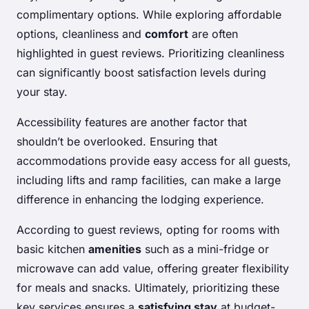
complimentary options. While exploring affordable
options, cleanliness and
comfort
are often
highlighted in guest reviews. Prioritizing cleanliness
can significantly boost satisfaction levels during
your stay.
Accessibility features are another factor that
shouldn’t be overlooked. Ensuring that
accommodations provide easy access for all guests,
including lifts and ramp facilities, can make a large
difference in enhancing the lodging experience.
According to guest reviews, opting for rooms with
basic kitchen
amenities
such as a mini-fridge or
microwave can add value, offering greater flexibility
for meals and snacks. Ultimately, prioritizing these
key services ensures a
satisfying stay
at budget-