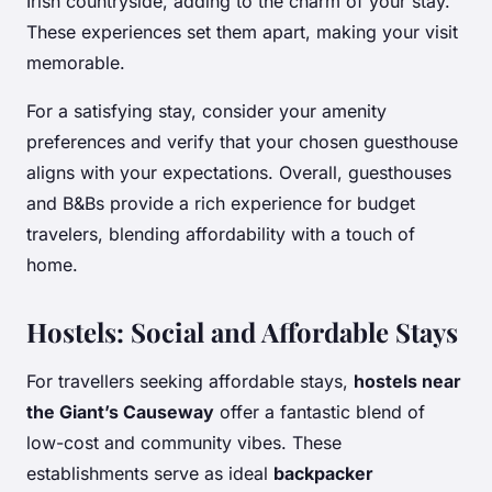
Irish countryside, adding to the charm of your stay.
These experiences set them apart, making your visit
memorable.
For a satisfying stay, consider your amenity
preferences and verify that your chosen guesthouse
aligns with your expectations. Overall, guesthouses
and B&Bs provide a rich experience for budget
travelers, blending affordability with a touch of
home.
Hostels: Social and Affordable Stays
For travellers seeking affordable stays,
hostels near
the Giant’s Causeway
offer a fantastic blend of
low-cost and community vibes. These
establishments serve as ideal
backpacker