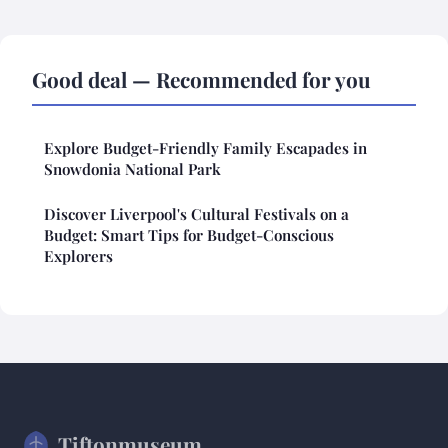
Good deal — Recommended for you
Explore Budget-Friendly Family Escapades in
Snowdonia National Park
Discover Liverpool's Cultural Festivals on a
Budget: Smart Tips for Budget-Conscious
Explorers
Tiftonmuseum