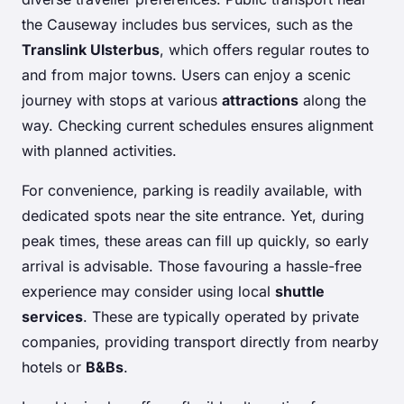
the Causeway includes bus services, such as the
Translink Ulsterbus
, which offers regular routes to
and from major towns. Users can enjoy a scenic
journey with stops at various
attractions
along the
way. Checking current schedules ensures alignment
with planned activities.
For convenience, parking is readily available, with
dedicated spots near the site entrance. Yet, during
peak times, these areas can fill up quickly, so early
arrival is advisable. Those favouring a hassle-free
experience may consider using local
shuttle
services
. These are typically operated by private
companies, providing transport directly from nearby
hotels or
B&Bs
.