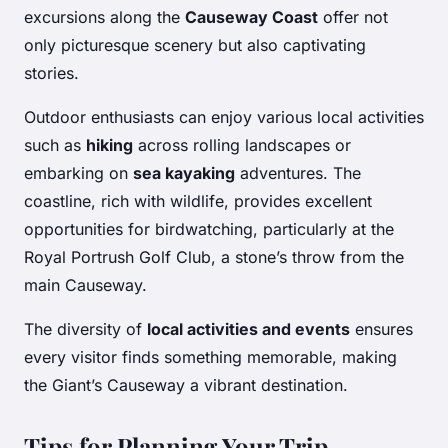
excursions along the
Causeway Coast
offer not
only picturesque scenery but also captivating
stories.
Outdoor enthusiasts can enjoy various local activities
such as
hiking
across rolling landscapes or
embarking on
sea kayaking
adventures. The
coastline, rich with wildlife, provides excellent
opportunities for birdwatching, particularly at the
Royal Portrush Golf Club, a stone’s throw from the
main Causeway.
The diversity of
local activities and events
ensures
every visitor finds something memorable, making
the Giant’s Causeway a vibrant destination.
Tips for Planning Your Trip