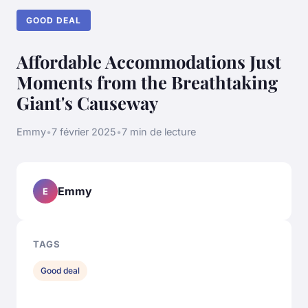
GOOD DEAL
Affordable Accommodations Just
Moments from the Breathtaking
Giant's Causeway
Emmy
•
7 février 2025
•
7 min de lecture
Emmy
E
TAGS
Good deal