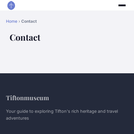
Home
›
Contact
Contact
Tiftonmuseum
Your guide to exploring Tifton's rich heritage and travel
adventures