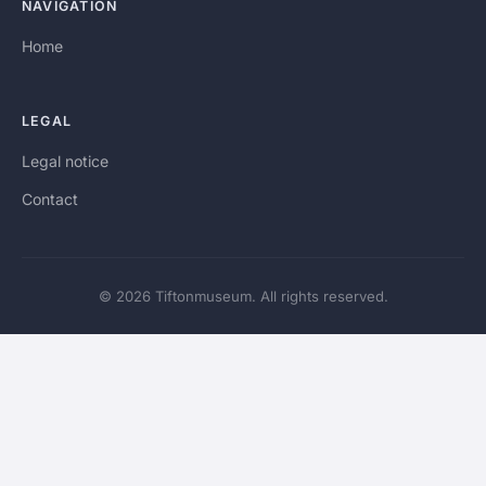
NAVIGATION
Home
LEGAL
Legal notice
Contact
© 2026 Tiftonmuseum. All rights reserved.