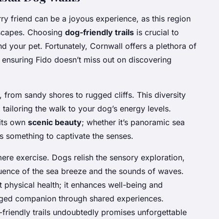
ry friend can be a joyous experience, as this region
dscapes. Choosing
dog-friendly trails
is crucial to
d your pet. Fortunately, Cornwall offers a plethora of
, ensuring Fido doesn’t miss out on discovering
s, from sandy shores to rugged cliffs. This diversity
 tailoring the walk to your dog’s energy levels.
 its own
scenic beauty
; whether it’s panoramic sea
ys something to captivate the senses.
re exercise. Dogs relish the sensory exploration,
luence of the sea breeze and the sounds of waves.
t physical health; it enhances well-being and
egged companion through shared experiences.
friendly trails undoubtedly promises unforgettable