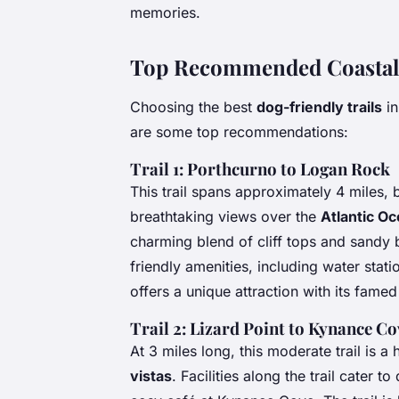
memories.
Top Recommended Coastal 
Choosing the best
dog-friendly trails
in
are some top recommendations:
Trail 1: Porthcurno to Logan Rock
This trail spans approximately 4 miles, b
breathtaking views over the
Atlantic O
charming blend of cliff tops and sandy
friendly amenities, including water sta
offers a unique attraction with its fame
Trail 2: Lizard Point to Kynance Co
At 3 miles long, this moderate trail is a
vistas
. Facilities along the trail cater 