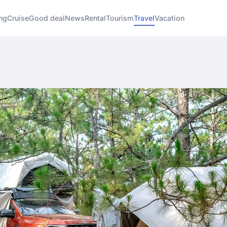
ng
Cruise
Good deal
News
Rental
Tourism
Travel
Vacation