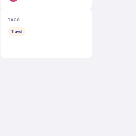
TAGS
Travel