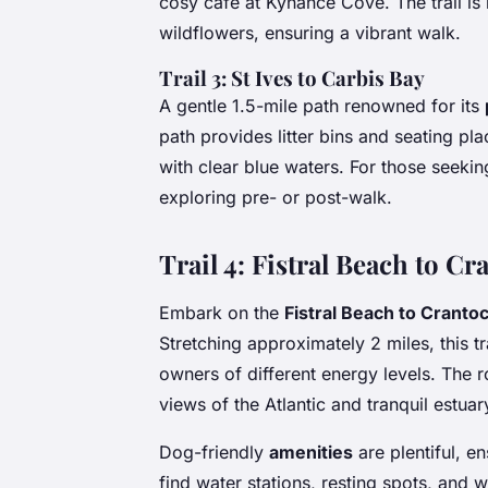
cosy café at Kynance Cove. The trail is
wildflowers, ensuring a vibrant walk.
Trail 3: St Ives to Carbis Bay
A gentle 1.5-mile path renowned for its
path provides litter bins and seating pl
with clear blue waters. For those seeking
exploring pre- or post-walk.
Trail 4: Fistral Beach to C
Embark on the
Fistral Beach to Cranto
Stretching approximately 2 miles, this tr
owners of different energy levels. The r
views of the Atlantic and tranquil estua
Dog-friendly
amenities
are plentiful, e
find water stations, resting spots, and w