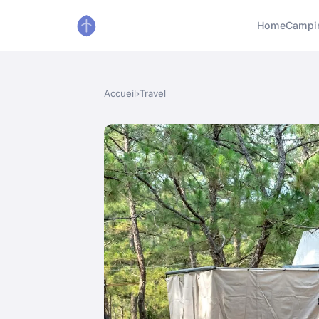
Home
Campi
Accueil
›
Travel