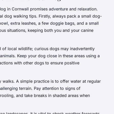
og in Cornwall promises adventure and relaxation.
al dog walking tips. Firstly, always pack a small dog-
r bowl, extra leashes, a few doggie bags, and a small
ous situations, keeping both you and your canine
l of local wildlife; curious dogs may inadvertently
 animals. Keep your dog close in these areas using a
ractions with other dogs to ensure positive
 walks. A simple practice is to offer water at regular
llenging terrain. Pay attention to signs of
drooling, and take breaks in shaded areas when
erse landscapes, it is vital to check weather forecasts