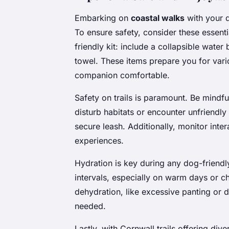
Embarking on
coastal walks
with your d
To ensure safety, consider these essenti
friendly kit: include a collapsible wate
towel. These items prepare you for vari
companion comfortable.
Safety on trails is paramount. Be mindfu
disturb habitats or encounter unfriendly
secure leash. Additionally, monitor inte
experiences.
Hydration is key during any dog-friendly
intervals, especially on warm days or cha
dehydration, like excessive panting or 
needed.
Lastly, with Cornwall trails offering div