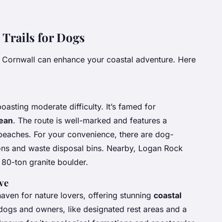
Trails for Dogs
 Cornwall can enhance your coastal adventure. Here
oasting moderate difficulty. It’s famed for
cean
. The route is well-marked and features a
 beaches. For your convenience, there are dog-
tions and waste disposal bins. Nearby, Logan Rock
d 80-ton granite boulder.
ve
 haven for nature lovers, offering stunning
coastal
to dogs and owners, like designated rest areas and a