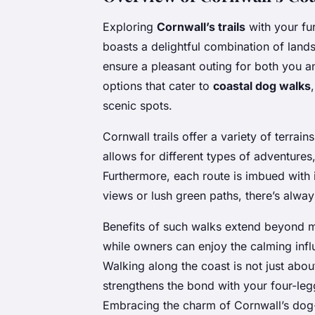
Exploring
Cornwall’s trails
with your fur
boasts a delightful combination of lan
ensure a pleasant outing for both you an
options that cater to
coastal dog walks
scenic spots.
Cornwall trails offer a variety of terrain
allows for different types of adventures,
Furthermore, each route is imbued with
views or lush green paths, there’s alwa
Benefits of such walks extend beyond me
while owners can enjoy the calming inf
Walking along the coast is not just abou
strengthens the bond with your four-l
Embracing the charm of Cornwall’s dog-