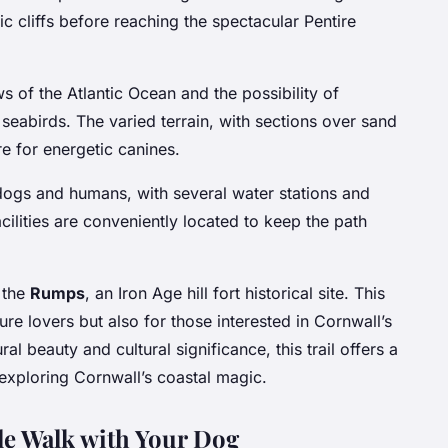
 cliffs before reaching the spectacular Pentire
s of the Atlantic Ocean and the possibility of
 seabirds. The varied terrain, with sections over sand
e for energetic canines.
 dogs and humans, with several water stations and
cilities are conveniently located to keep the path
 the
Rumps
, an Iron Age hill fort historical site. This
ture lovers but also for those interested in Cornwall’s
ral beauty and cultural significance, this trail offers a
xploring Cornwall’s coastal magic.
ble Walk with Your Dog