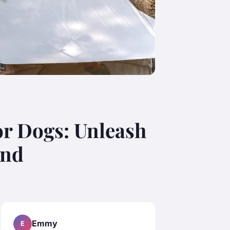
or Dogs: Unleash
end
Emmy
E