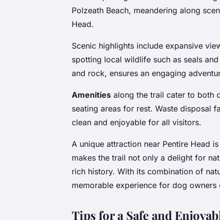
Polzeath Beach, meandering along scenic
Head.
Scenic highlights include expansive view
spotting local wildlife such as seals and
and rock, ensures an engaging adventur
Amenities
along the trail cater to both
seating areas for rest. Waste disposal fa
clean and enjoyable for all visitors.
A unique attraction near Pentire Head is
makes the trail not only a delight for na
rich history. With its combination of natu
memorable experience for dog owners e
Tips for a Safe and Enjoya