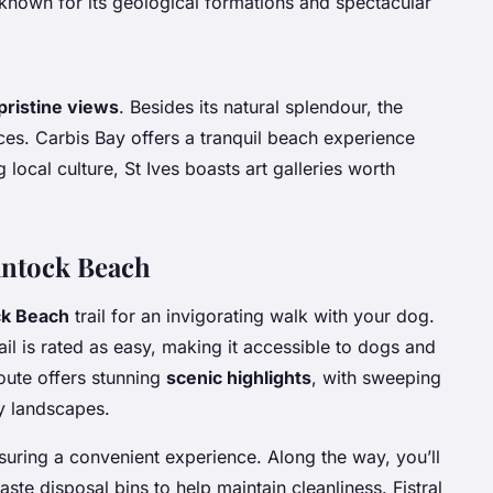
 known for its geological formations and spectacular
pristine views
. Besides its natural splendour, the
aces. Carbis Bay offers a tranquil beach experience
 local culture, St Ives boasts art galleries worth
rantock Beach
ck Beach
trail for an invigorating walk with your dog.
ail is rated as easy, making it accessible to dogs and
oute offers stunning
scenic highlights
, with sweeping
ry landscapes.
nsuring a convenient experience. Along the way, you’ll
aste disposal bins to help maintain cleanliness. Fistral