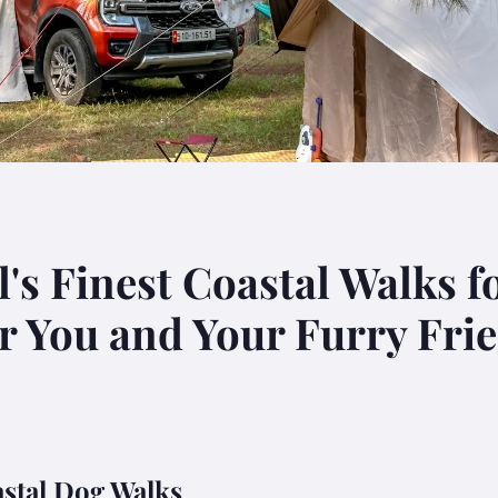
's Finest Coastal Walks f
or You and Your Furry Fri
astal Dog Walks