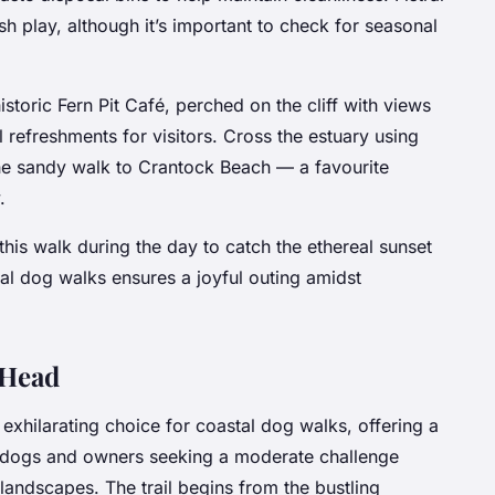
h play, although it’s important to check for seasonal
istoric Fern Pit Café, perched on the cliff with views
l refreshments for visitors. Cross the estuary using
 the sandy walk to Crantock Beach — a favourite
.
his walk during the day to catch the ethereal sunset
al dog walks ensures a joyful outing amidst
e Head
n exhilarating choice for coastal dog walks, offering a
or dogs and owners seeking a moderate challenge
landscapes. The trail begins from the bustling