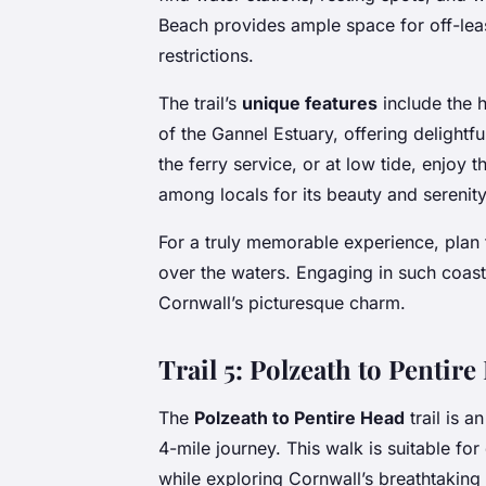
Beach provides ample space for off-leas
restrictions.
The trail’s
unique features
include the h
of the Gannel Estuary, offering delightfu
the ferry service, or at low tide, enjoy
among locals for its beauty and serenity
For a truly memorable experience, plan t
over the waters. Engaging in such coast
Cornwall’s picturesque charm.
Trail 5: Polzeath to Pentir
The
Polzeath to Pentire Head
trail is a
4-mile journey. This walk is suitable f
while exploring Cornwall’s breathtaking 