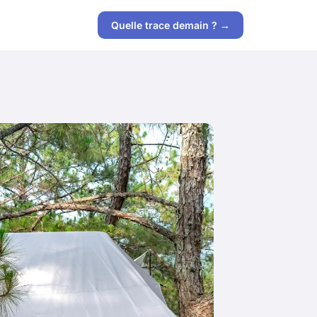
Quelle trace demain ? →