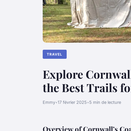
TRAVEL
Explore Cornwall
the Best Trails f
Emmy
•
17 février 2025
•
5 min de lecture
Overview of Cornwall’s Co